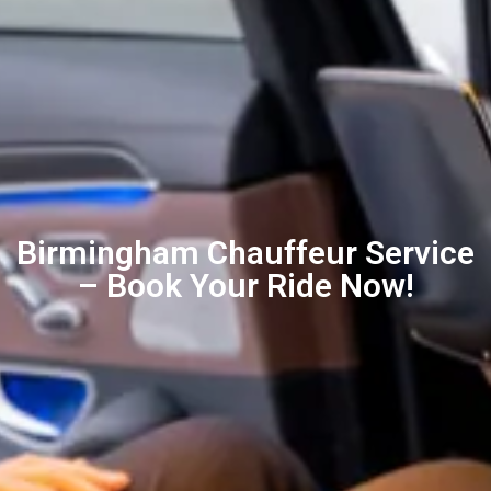
Birmingham Chauffeur Service
– Book Your Ride Now!