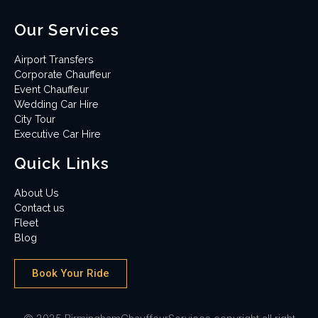
Our Services
Airport Transfers
Corporate Chauffeur
Event Chauffeur
Wedding Car Hire
City Tour
Executive Car Hire
Quick Links
About Us
Contact us
Fleet
Blog
Book Your Ride