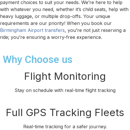
payment choices to suit your needs. We’re here to help
with whatever you need, whether it’s child seats, help with
heavy luggage, or multiple drop-offs. Your unique
requirements are our priority! When you book our
Birmingham Airport transfers
, you’re not just reserving a
ride; you’re ensuring a worry-free experience.
Why Choose us
Flight Monitoring
Stay on schedule with real-time flight tracking
Full GPS Tracking Fleets
Real-time tracking for a safer journey.