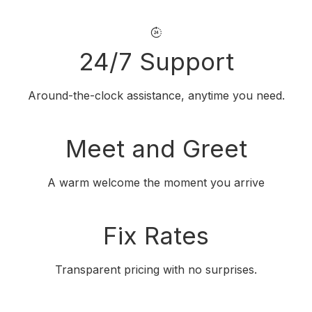
24/7 Support
Around-the-clock assistance, anytime you need.
Meet and Greet
A warm welcome the moment you arrive
Fix Rates
Transparent pricing with no surprises.