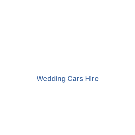
Wedding Cars Hire