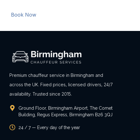
Book Now
Premium chauffeur service in Birmingham and
across the UK. Fixed prices, licensed drivers, 24/7
availability. Trusted since 2015.
Ground Floor, Birmingham Airport, The Comet
Building, Regus Express, Birmingham B26 3QJ
24 / 7 — Every day of the year