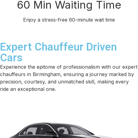
60 Min Waiting Time
Enjoy a stress-free 60-minute wait time
Expert Chauffeur Driven
Cars
Experience the epitome of professionalism with our expert
chauffeurs in Birmingham, ensuring a journey marked by
precision, courtesy, and unmatched skill, making every
ride an exceptional one.