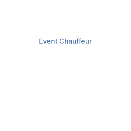
Event Chauffeur