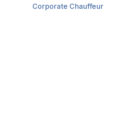
Corporate Chauffeur