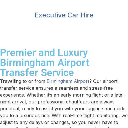
Executive Car Hire
Premier and Luxury
Birmingham Airport
Transfer Service
Travelling to or from
Birmingham Airport
? Our airport
transfer service ensures a seamless and stress-free
experience. Whether it’s an early morning flight or a late-
night arrival, our professional chauffeurs are always
punctual, ready to assist you with your luggage and guide
you to a luxurious ride. With real-time flight monitoring, we
adjust to any delays or changes, so you never have to