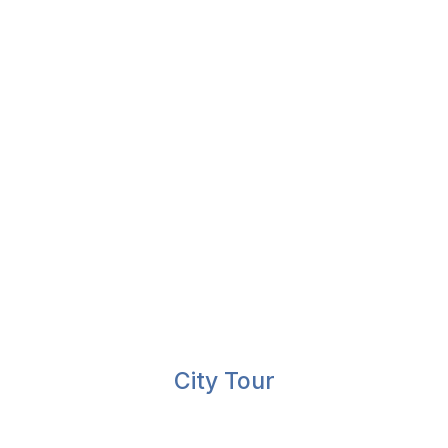
City Tour