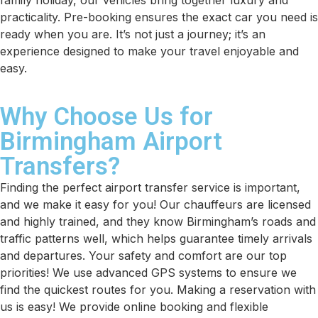
family holiday, our vehicles bring together luxury and
practicality. Pre-booking ensures the exact car you need is
ready when you are. It’s not just a journey; it’s an
experience designed to make your travel enjoyable and
easy.
Why Choose Us for
Birmingham Airport
Transfers?
Finding the perfect airport transfer service is important,
and we make it easy for you! Our chauffeurs are licensed
and highly trained, and they know Birmingham’s roads and
traffic patterns well, which helps guarantee timely arrivals
and departures. Your safety and comfort are our top
priorities! We use advanced GPS systems to ensure we
find the quickest routes for you. Making a reservation with
us is easy! We provide online booking and flexible