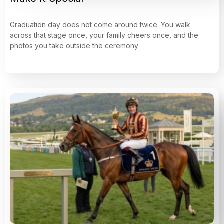
Graduation day does not come around twice. You walk
across that stage once, your family cheers once, and the
photos you take outside the ceremony