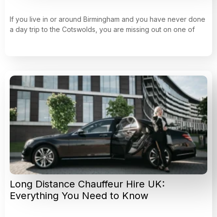
If you live in or around Birmingham and you have never done
a day trip to the Cotswolds, you are missing out on one of
Long Distance Chauffeur Hire UK:
Everything You Need to Know