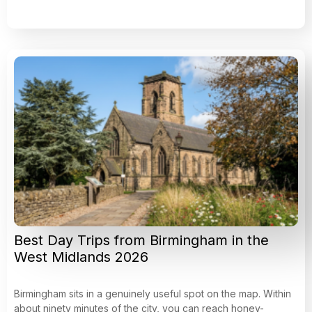
Best Day Trips from Birmingham in the
West Midlands 2026
Birmingham sits in a genuinely useful spot on the map. Within
about ninety minutes of the city, you can reach honey-