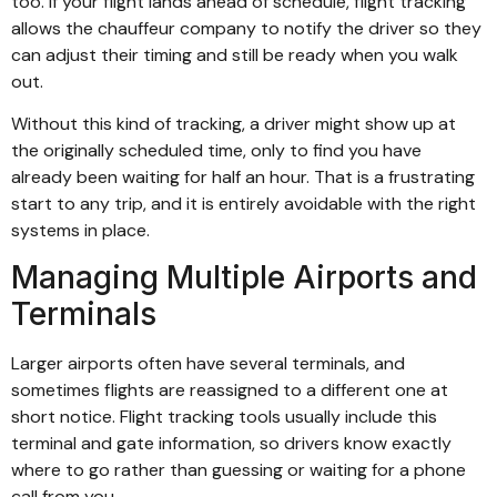
too. If your flight lands ahead of schedule, flight tracking
allows the chauffeur company to notify the driver so they
can adjust their timing and still be ready when you walk
out.
Without this kind of tracking, a driver might show up at
the originally scheduled time, only to find you have
already been waiting for half an hour. That is a frustrating
start to any trip, and it is entirely avoidable with the right
systems in place.
Managing Multiple Airports and
Terminals
Larger airports often have several terminals, and
sometimes flights are reassigned to a different one at
short notice. Flight tracking tools usually include this
terminal and gate information, so drivers know exactly
where to go rather than guessing or waiting for a phone
call from you.