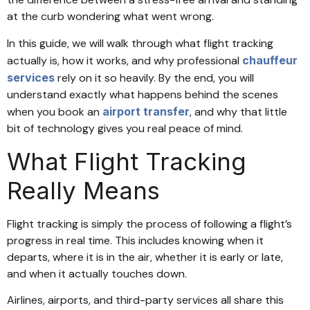
at the curb wondering what went wrong.
In this guide, we will walk through what flight tracking
actually is, how it works, and why professional
chauffeur
services
rely on it so heavily. By the end, you will
understand exactly what happens behind the scenes
when you book an
airport transfer
, and why that little
bit of technology gives you real peace of mind.
What Flight Tracking
Really Means
Flight tracking is simply the process of following a flight’s
progress in real time. This includes knowing when it
departs, where it is in the air, whether it is early or late,
and when it actually touches down.
Airlines, airports, and third-party services all share this