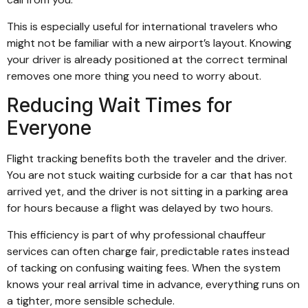
This is especially useful for international travelers who
might not be familiar with a new airport’s layout. Knowing
your driver is already positioned at the correct terminal
removes one more thing you need to worry about.
Reducing Wait Times for
Everyone
Flight tracking benefits both the traveler and the driver.
You are not stuck waiting curbside for a car that has not
arrived yet, and the driver is not sitting in a parking area
for hours because a flight was delayed by two hours.
This efficiency is part of why professional chauffeur
services can often charge fair, predictable rates instead
of tacking on confusing waiting fees. When the system
knows your real arrival time in advance, everything runs on
a tighter, more sensible schedule.