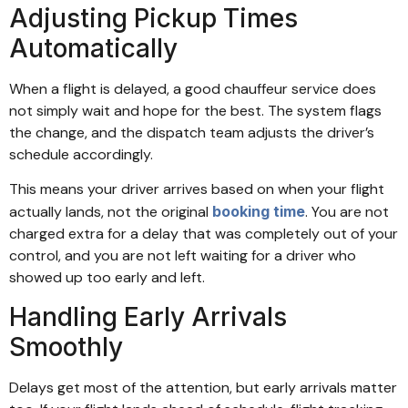
Adjusting Pickup Times
Automatically
When a flight is delayed, a good chauffeur service does
not simply wait and hope for the best. The system flags
the change, and the dispatch team adjusts the driver’s
schedule accordingly.
This means your driver arrives based on when your flight
actually lands, not the original
booking time
. You are not
charged extra for a delay that was completely out of your
control, and you are not left waiting for a driver who
showed up too early and left.
Handling Early Arrivals
Smoothly
Delays get most of the attention, but early arrivals matter