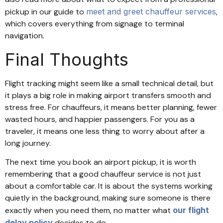
pickup in our guide to
meet and greet chauffeur services
,
which covers everything from signage to terminal
navigation.
Final Thoughts
Flight tracking might seem like a small technical detail, but
it plays a big role in making airport transfers smooth and
stress free. For chauffeurs, it means better planning, fewer
wasted hours, and happier passengers. For you as a
traveler, it means one less thing to worry about after a
long journey.
The next time you book an airport pickup, it is worth
remembering that a good chauffeur service is not just
about a comfortable car. It is about the systems working
quietly in the background, making sure someone is there
exactly when you need them, no matter what
our flight
delay policy
decides to do.