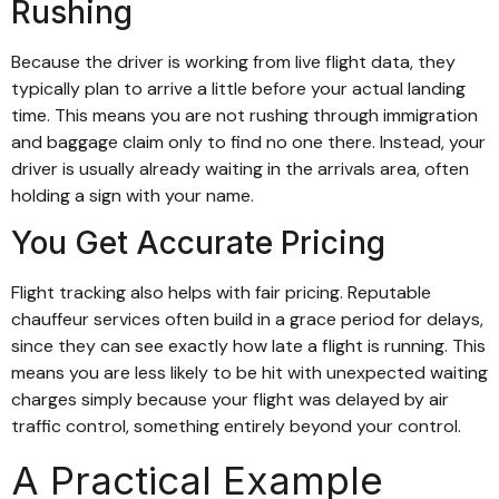
Rushing
Because the driver is working from live flight data, they
typically plan to arrive a little before your actual landing
time. This means you are not rushing through immigration
and baggage claim only to find no one there. Instead, your
driver is usually already waiting in the arrivals area, often
holding a sign with your name.
You Get Accurate Pricing
Flight tracking also helps with fair pricing. Reputable
chauffeur services often build in a grace period for delays,
since they can see exactly how late a flight is running. This
means you are less likely to be hit with unexpected waiting
charges simply because your flight was delayed by air
traffic control, something entirely beyond your control.
A Practical Example