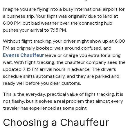
Imagine you are flying into a busy international airport for
a business trip. Your flight was originally due to land at
6:00 PM, but bad weather over the connecting hub
pushes your arrival to 7:15 PM.
Without flight tracking, your driver might show up at 6:00
PM as originally booked, wait around confused, and
Events Chauffeur
leave or charge you extra for a long
wait. With flight tracking, the chauffeur company sees the
updated 7:15 PM arrival hours in advance. The driver’s
schedule shifts automatically, and they are parked and
ready well before you clear customs.
This is the everyday, practical value of flight tracking. It is
not flashy, but it solves a real problem that almost every
traveler has experienced at some point.
Choosing a Chauffeur