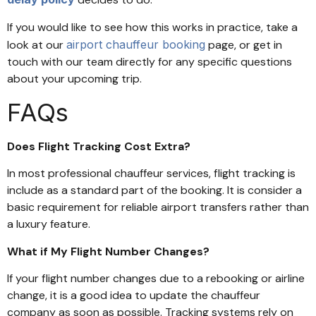
If you would like to see how this works in practice, take a
look at our
airport chauffeur booking
page, or get in
touch with our team directly for any specific questions
about your upcoming trip.
FAQs
Does Flight Tracking Cost Extra?
In most professional chauffeur services, flight tracking is
include as a standard part of the booking. It is consider a
basic requirement for reliable airport transfers rather than
a luxury feature.
What if My Flight Number Changes?
If your flight number changes due to a rebooking or airline
change, it is a good idea to update the chauffeur
company as soon as possible. Tracking systems rely on