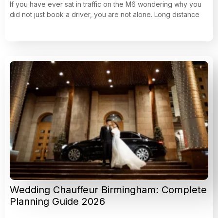
If you have ever sat in traffic on the M6 wondering why you
did not just book a driver, you are not alone. Long distance
Wedding Chauffeur Birmingham: Complete
Planning Guide 2026