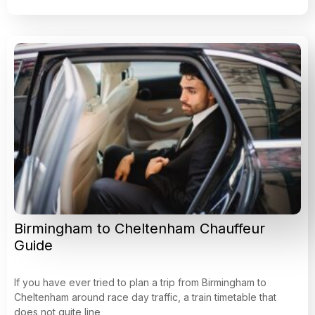
Birmingham to Cheltenham Chauffeur
Guide
If you have ever tried to plan a trip from Birmingham to
Cheltenham around race day traffic, a train timetable that
does not quite line