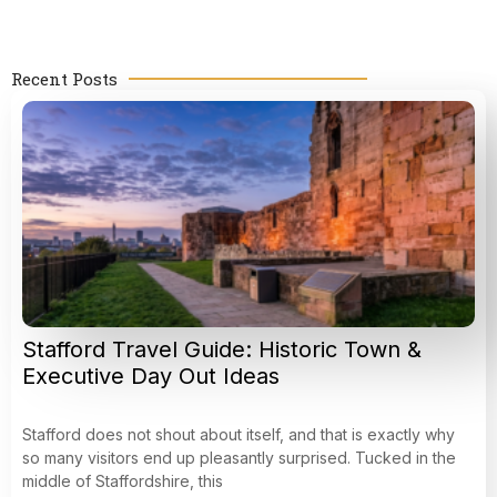
Recent Posts
Stafford Travel Guide: Historic Town &
Executive Day Out Ideas
Stafford does not shout about itself, and that is exactly why
so many visitors end up pleasantly surprised. Tucked in the
middle of Staffordshire, this