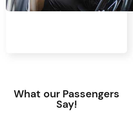
What our Passengers
Say!