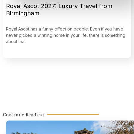
Royal Ascot 2027: Luxury Travel from
Birmingham
Royal Ascot has a funny effect on people. Even if you have
never picked a winning horse in your life, there is something
about that
Continue Reading