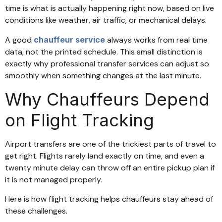
time is what is actually happening right now, based on live
conditions like weather, air traffic, or mechanical delays.
A good
chauffeur service
always works from real time
data, not the printed schedule. This small distinction is
exactly why professional transfer services can adjust so
smoothly when something changes at the last minute.
Why Chauffeurs Depend
on Flight Tracking
Airport transfers are one of the trickiest parts of travel to
get right. Flights rarely land exactly on time, and even a
twenty minute delay can throw off an entire pickup plan if
it is not managed properly.
Here is how flight tracking helps chauffeurs stay ahead of
these challenges.