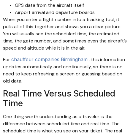
GPS data from the aircraft itself
Airport arrival and departure boards
When you enter a flight number into a tracking tool, it
pulls all of this together and shows you a clear picture.
You will usually see the scheduled time, the estimated
time, the gate number, and sometimes even the aircraft’s
speed and altitude while it is in the air.
For
chauffeur companies Birmingham
, this information
updates automatically and continuously, so there is no
need to keep refreshing a screen or guessing based on
old data.
Real Time Versus Scheduled
Time
One thing worth understanding as a traveler is the
difference between scheduled time and real time. The
scheduled time is what you see on your ticket. The real