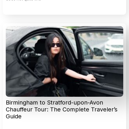
Birmingham to Stratford-upon-Avon
Chauffeur Tour: The Complete Traveler’s
Guide