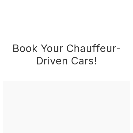
Book Your Chauffeur-
Driven Cars!