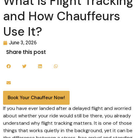
What Is Flight Tracking
and How Chauffeurs
Use It?
June 3, 2026
Share this post
Book Your Chauffeur Now!
If you have ever landed after a delayed flight and worried
about whether your ride would still be there, you already
understand why flight tracking matters. It is one of those
things that works quietly in the background, yet it can be
the difference between a stress-free arrival and standing