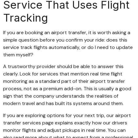
Service That Uses Flight
Tracking
If you are booking an airport transfer, it is worth asking a
simple question before you confirm your ride: does this
service track flights automatically, or do I need to update
them myself?
A trustworthy provider should be able to answer this
clearly. Look for services that mention real time flight
monitoring as a standard part of their airport transfer
process, not as a premium add-on. This is usually a good
sign that the company understands the realities of
modern travel and has built its systems around them.
If you are exploring options for your next trip, our airport
transfer services page explains exactly how our drivers
monitor flights and adjust pickups in real time. You can
also read more about what to expect from a professional