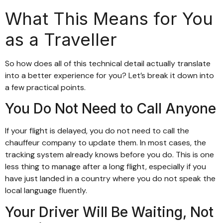
What This Means for You
as a Traveller
So how does all of this technical detail actually translate
into a better experience for you? Let’s break it down into
a few practical points.
You Do Not Need to Call Anyone
If your flight is delayed, you do not need to call the
chauffeur company to update them. In most cases, the
tracking system already knows before you do. This is one
less thing to manage after a long flight, especially if you
have just landed in a country where you do not speak the
local language fluently.
Your Driver Will Be Waiting, Not