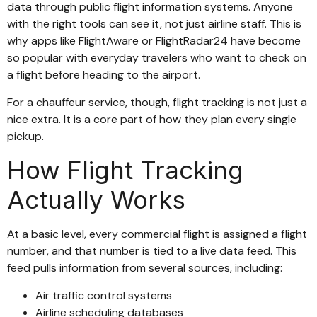
data through public flight information systems. Anyone
with the right tools can see it, not just airline staff. This is
why apps like FlightAware or FlightRadar24 have become
so popular with everyday travelers who want to check on
a flight before heading to the airport.
For a chauffeur service, though, flight tracking is not just a
nice extra. It is a core part of how they plan every single
pickup.
How Flight Tracking
Actually Works
At a basic level, every commercial flight is assigned a flight
number, and that number is tied to a live data feed. This
feed pulls information from several sources, including:
Air traffic control systems
Airline scheduling databases