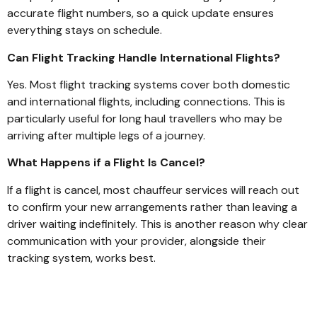
accurate flight numbers, so a quick update ensures
everything stays on schedule.
Can Flight Tracking Handle International Flights?
Yes. Most flight tracking systems cover both domestic
and international flights, including connections. This is
particularly useful for long haul travellers who may be
arriving after multiple legs of a journey.
What Happens if a Flight Is Cancel?
If a flight is cancel, most chauffeur services will reach out
to confirm your new arrangements rather than leaving a
driver waiting indefinitely. This is another reason why clear
communication with your provider, alongside their
tracking system, works best.