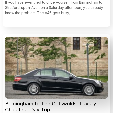
If you have ever tried to drive yourself from Birmingham to
Stratford-upon-Avon on a Saturday afternoon, you already
know the problem. The A46 gets busy,
Birmingham to The Cotswolds: Luxury
Chauffeur Day Trip