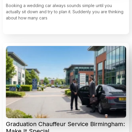
Booking a wedding car always sounds simple until you
actually sit down and try to plan it. Suddenly you are thinking
about how many cars
Graduation Chauffeur Service Birmingham:
Make It Special