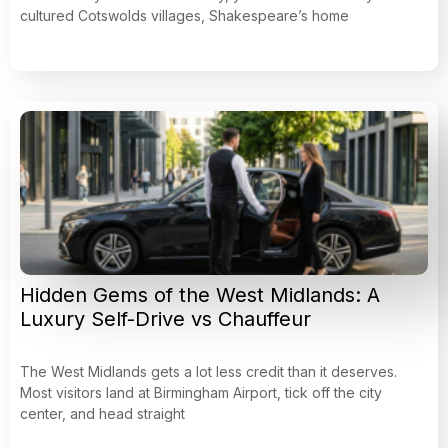
cultured Cotswolds villages, Shakespeare’s home
Hidden Gems of the West Midlands: A
Luxury Self-Drive vs Chauffeur
The West Midlands gets a lot less credit than it deserves.
Most visitors land at Birmingham Airport, tick off the city
center, and head straight